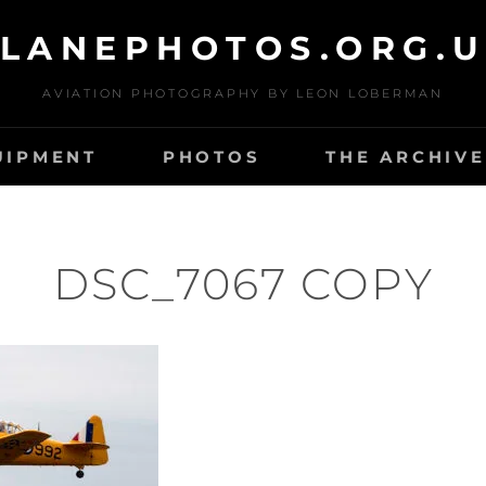
LANEPHOTOS.ORG.
AVIATION PHOTOGRAPHY BY LEON LOBERMAN
UIPMENT
PHOTOS
THE ARCHIVE
DSC_7067 COPY