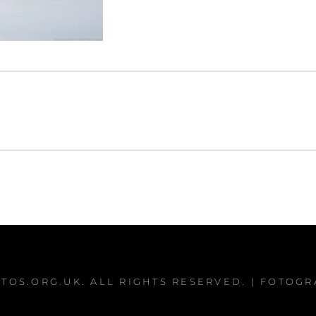
TOS.ORG.UK
. ALL RIGHTS RESERVED. | FOTOG