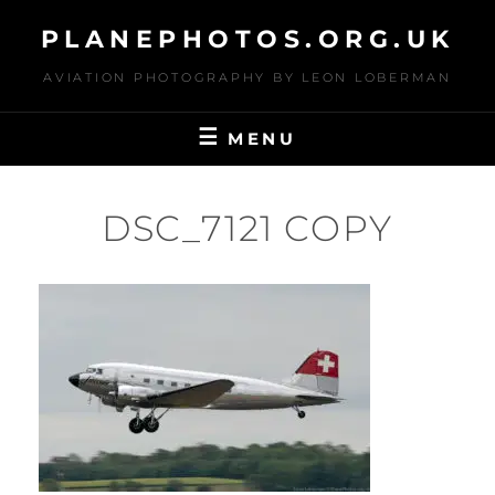
Skip
PLANEPHOTOS.ORG.UK
to
content
AVIATION PHOTOGRAPHY BY LEON LOBERMAN
MENU
DSC_7121 COPY