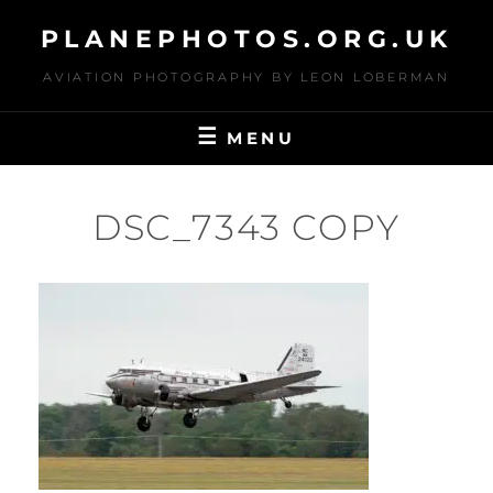
Skip
PLANEPHOTOS.ORG.UK
to
content
AVIATION PHOTOGRAPHY BY LEON LOBERMAN
MENU
DSC_7343 COPY