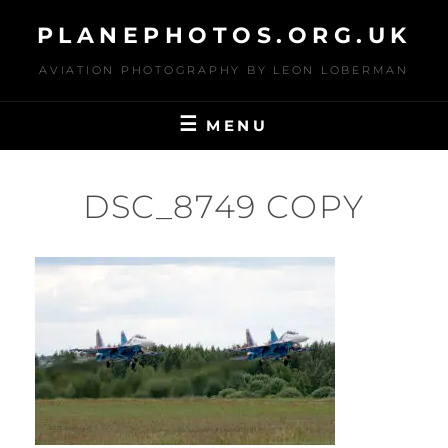
Skip
PLANEPHOTOS.ORG.UK
to
content
AVIATION PHOTOGRAPHY BY LEON LOBERMAN
MENU
DSC_8749 COPY