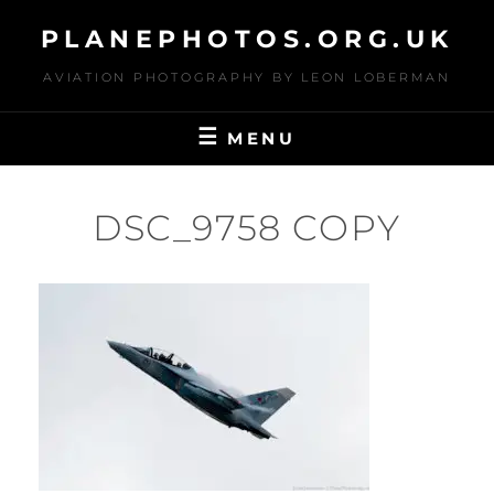
Skip
PLANEPHOTOS.ORG.UK
to
content
AVIATION PHOTOGRAPHY BY LEON LOBERMAN
MENU
DSC_9758 COPY