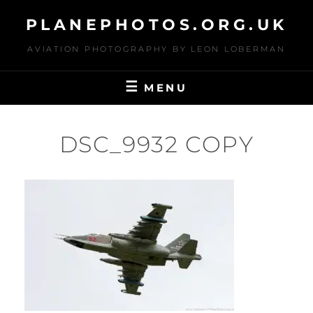
Skip
PLANEPHOTOS.ORG.UK
to
content
AVIATION PHOTOGRAPHY BY LEON LOBERMAN
MENU
DSC_9932 COPY