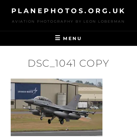
Skip
PLANEPHOTOS.ORG.UK
to
content
AVIATION PHOTOGRAPHY BY LEON LOBERMAN
MENU
DSC_1041 COPY