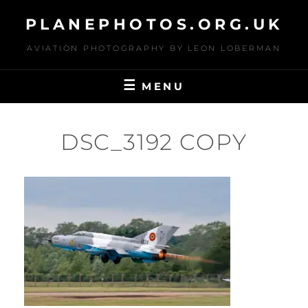
Skip
PLANEPHOTOS.ORG.UK
to
content
AVIATION PHOTOGRAPHY BY LEON LOBERMAN
MENU
DSC_3192 COPY