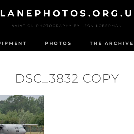
LANEPHOTOS.ORG.
AVIATION PHOTOGRAPHY BY LEON LOBERMAN
UIPMENT
PHOTOS
THE ARCHIVE
DSC_3832 COPY