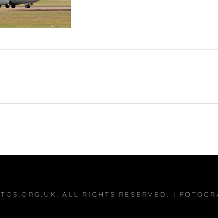
TOS.ORG.UK
. ALL RIGHTS RESERVED. | FOTOG