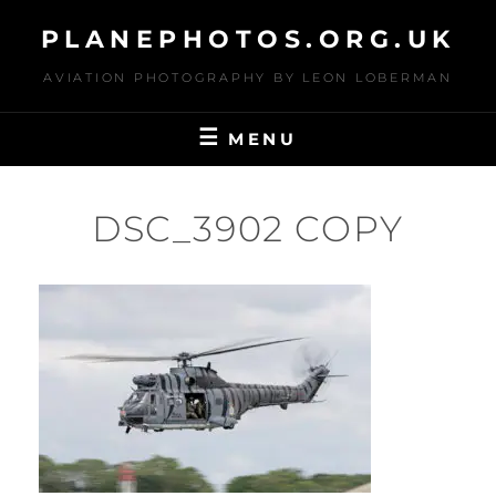
Skip
PLANEPHOTOS.ORG.UK
to
content
AVIATION PHOTOGRAPHY BY LEON LOBERMAN
MENU
DSC_3902 COPY