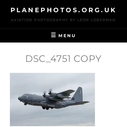
Skip
PLANEPHOTOS.ORG.UK
to
content
AVIATION PHOTOGRAPHY BY LEON LOBERMAN
MENU
DSC_4751 COPY