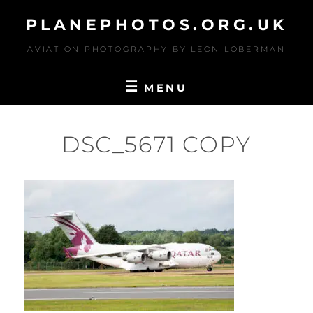
Skip
PLANEPHOTOS.ORG.UK
to
content
AVIATION PHOTOGRAPHY BY LEON LOBERMAN
MENU
DSC_5671 COPY