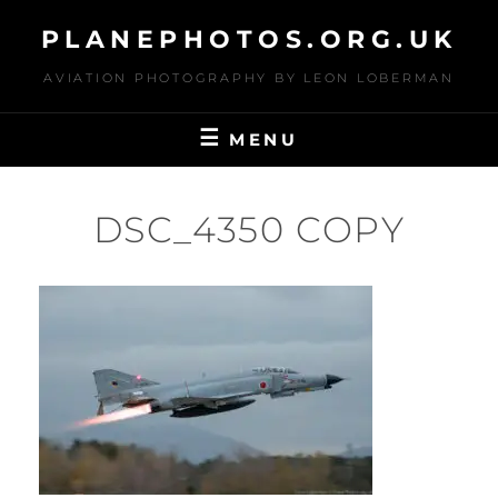
Skip
PLANEPHOTOS.ORG.UK
to
content
AVIATION PHOTOGRAPHY BY LEON LOBERMAN
MENU
DSC_4350 COPY