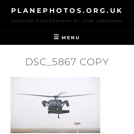
Skip
PLANEPHOTOS.ORG.UK
to
content
AVIATION PHOTOGRAPHY BY LEON LOBERMAN
MENU
DSC_5867 COPY