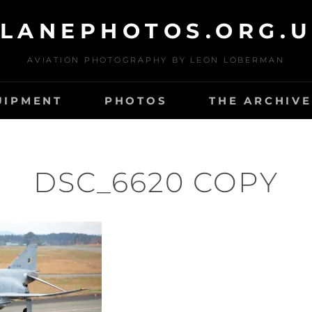
LANEPHOTOS.ORG.
AVIATION PHOTOGRAPHY BY LEON LOBERMAN
UIPMENT
PHOTOS
THE ARCHIVE
DSC_6620 COPY