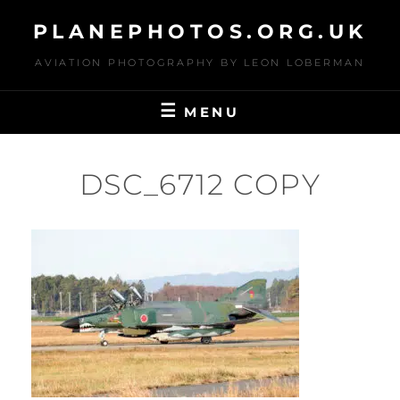
Skip
PLANEPHOTOS.ORG.UK
to
content
AVIATION PHOTOGRAPHY BY LEON LOBERMAN
MENU
DSC_6712 COPY