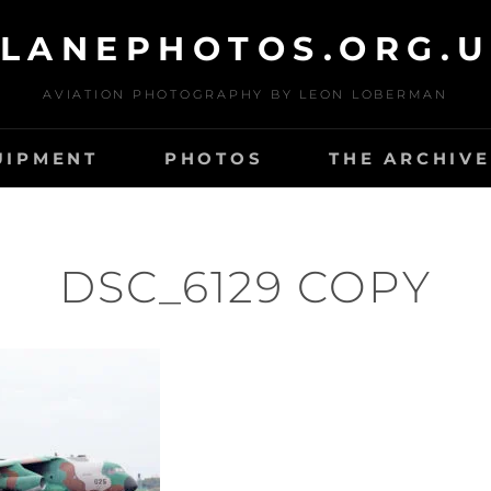
LANEPHOTOS.ORG.
AVIATION PHOTOGRAPHY BY LEON LOBERMAN
UIPMENT
PHOTOS
THE ARCHIVE
DSC_6129 COPY