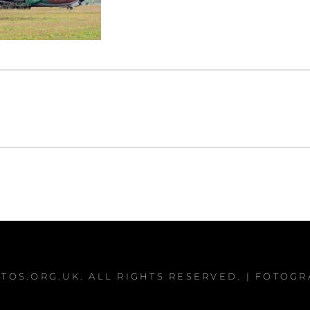
TOS.ORG.UK
. ALL RIGHTS RESERVED. | FOTOG