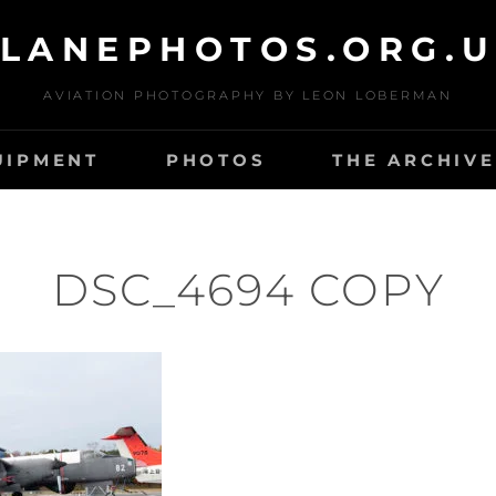
LANEPHOTOS.ORG.
AVIATION PHOTOGRAPHY BY LEON LOBERMAN
UIPMENT
PHOTOS
THE ARCHIVE
DSC_4694 COPY