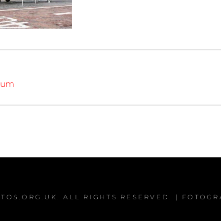
eum
TOS.ORG.UK
. ALL RIGHTS RESERVED. | FOTOG