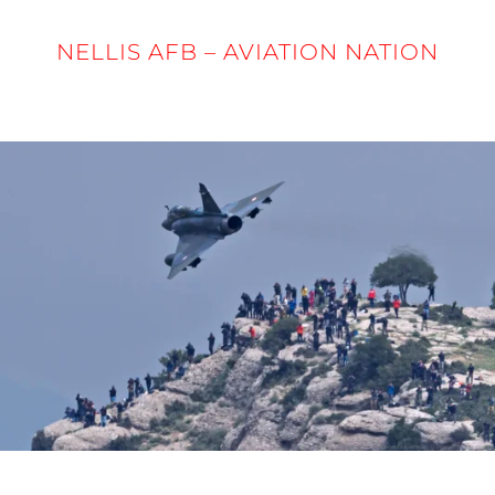
NELLIS AFB – AVIATION NATION
5 - 6 APRIL 2025