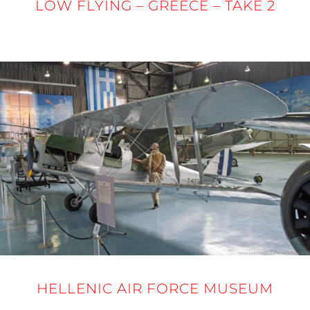
LOW FLYING – GREECE – TAKE 2
24 - 27 MARCH 2025
HELLENIC AIR FORCE MUSEUM