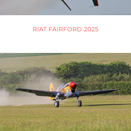
RIAT FAIRFORD 2025
16 - 21 JULY 2025