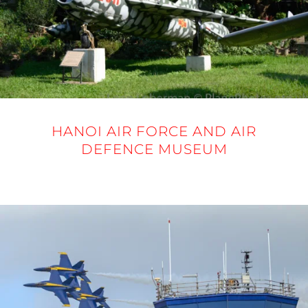
HANOI AIR FORCE AND AIR
DEFENCE MUSEUM
20 NOVEMBER 2025