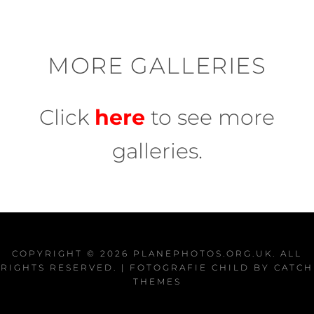
MORE GALLERIES
Click
here
to see more
galleries.
COPYRIGHT © 2026
PLANEPHOTOS.ORG.UK
. ALL
RIGHTS RESERVED. | FOTOGRAFIE CHILD BY
CATCH
THEMES