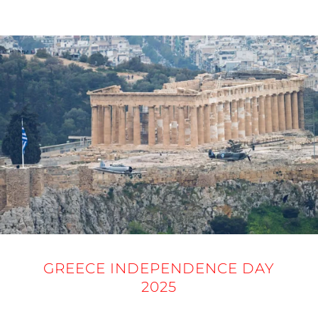
25 MARCH 2025
GREECE INDEPENDENCE DAY
2025
25 MARCH 2025