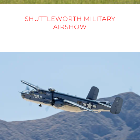
SHUTTLEWORTH MILITARY
AIRSHOW
31 MAY 2025