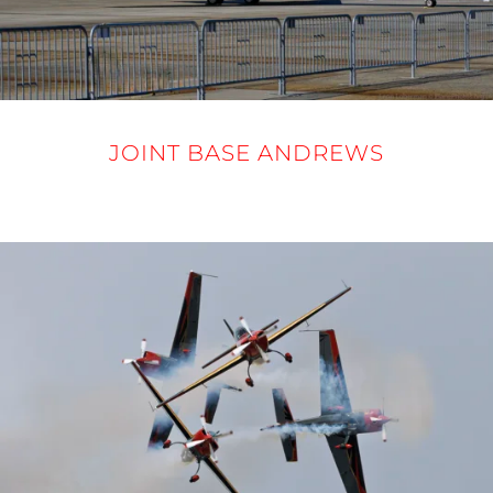
JOINT BASE ANDREWS
12-14 SEPTEMBER 2025