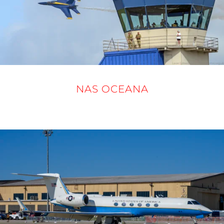
NAS OCEANA
19 - 21 SEPTEMBER 2025