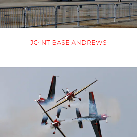
JOINT BASE ANDREWS
12-14 SEPTEMBER 2025