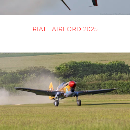
RIAT FAIRFORD 2025
16 - 21 JULY 2025