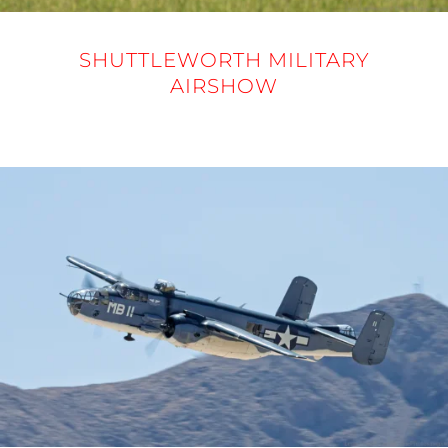
SHUTTLEWORTH MILITARY
AIRSHOW
31 MAY 2025