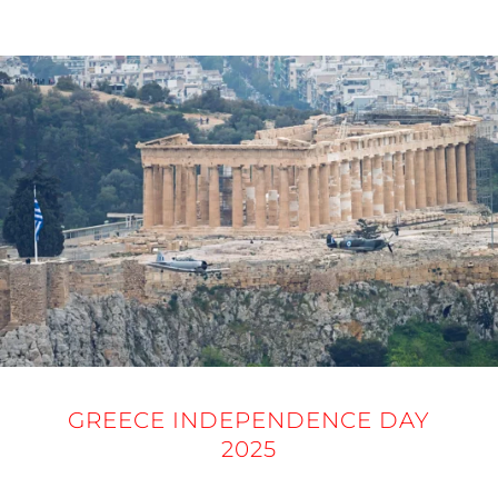
25 MARCH 2025
GREECE INDEPENDENCE DAY
2025
25 MARCH 2025