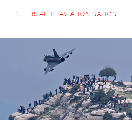
NELLIS AFB – AVIATION NATION
5 - 6 APRIL 2025