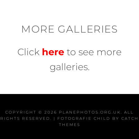
MORE GALLERIES
Click
here
to see more
galleries.
COPYRIGHT © 2026
PLANEPHOTOS.ORG.UK
. ALL
RIGHTS RESERVED. | FOTOGRAFIE CHILD BY
CATCH
THEMES