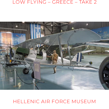
LOW FLYING – GREECE – TAKE 2
24 - 27 MARCH 2025
HELLENIC AIR FORCE MUSEUM