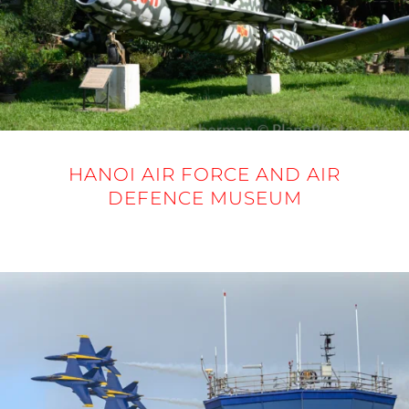
HANOI AIR FORCE AND AIR
DEFENCE MUSEUM
20 NOVEMBER 2025