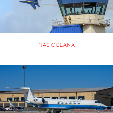
NAS OCEANA
19 - 21 SEPTEMBER 2025