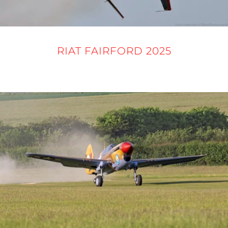
RIAT FAIRFORD 2025
16 - 21 JULY 2025