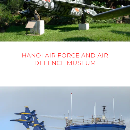
HANOI AIR FORCE AND AIR
DEFENCE MUSEUM
20 NOVEMBER 2025