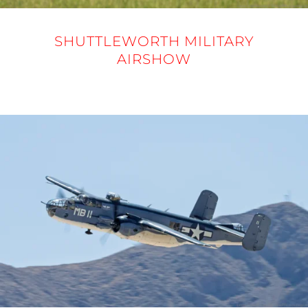
SHUTTLEWORTH MILITARY
AIRSHOW
31 MAY 2025