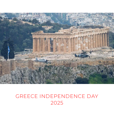
25 MARCH 2025
GREECE INDEPENDENCE DAY
2025
25 MARCH 2025