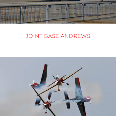
JOINT BASE ANDREWS
12-14 SEPTEMBER 2025