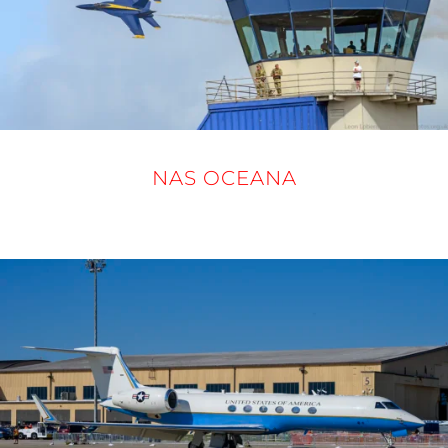
NAS OCEANA
19 - 21 SEPTEMBER 2025