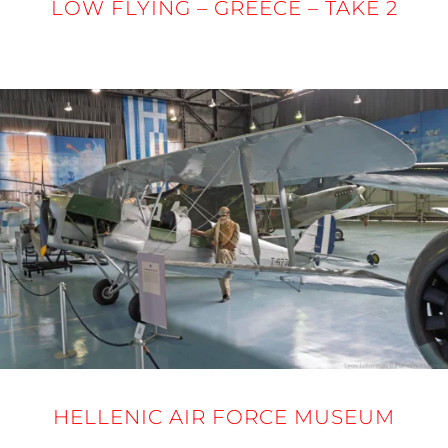
LOW FLYING – GREECE – TAKE 2
24 - 27 MARCH 2025
HELLENIC AIR FORCE MUSEUM