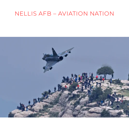
NELLIS AFB – AVIATION NATION
5 - 6 APRIL 2025