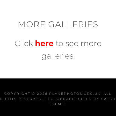
MORE GALLERIES
Click
here
to see more
galleries.
COPYRIGHT © 2026
PLANEPHOTOS.ORG.UK
. ALL
RIGHTS RESERVED. | FOTOGRAFIE CHILD BY
CATCH
THEMES