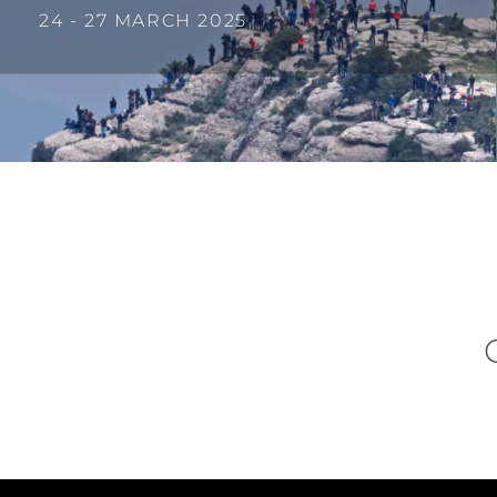
24 - 27 MARCH 2025