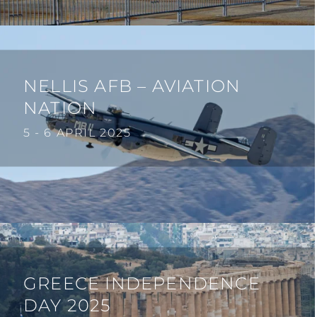
NELLIS AFB – AVIATION
NATION
5 - 6 APRIL 2025
GREECE INDEPENDENCE
DAY 2025