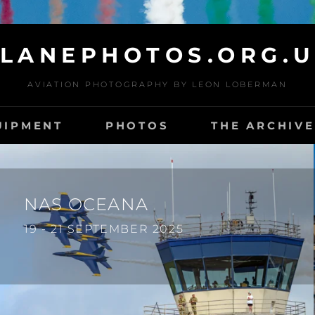
LANEPHOTOS.ORG.
AVIATION PHOTOGRAPHY BY LEON LOBERMAN
UIPMENT
PHOTOS
THE ARCHIVE
NAS OCEANA
19 - 21 SEPTEMBER 2025