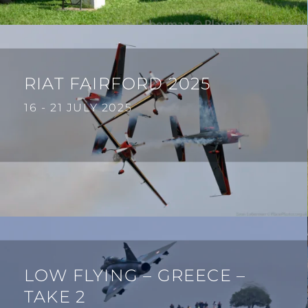
RIAT FAIRFORD 2025
16 - 21 JULY 2025
LOW FLYING – GREECE –
TAKE 2