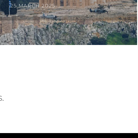
25 MARCH 2025
.