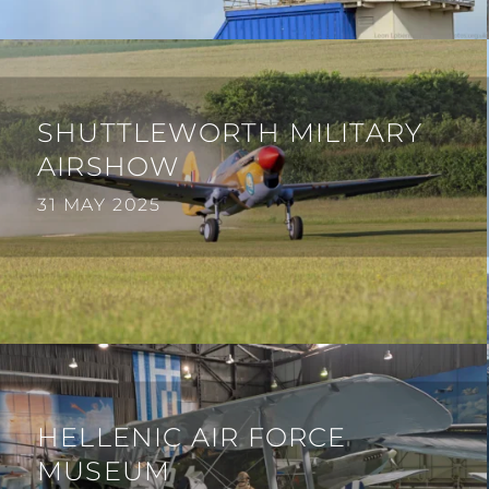
SHUTTLEWORTH MILITARY
AIRSHOW
31 MAY 2025
HELLENIC AIR FORCE
MUSEUM