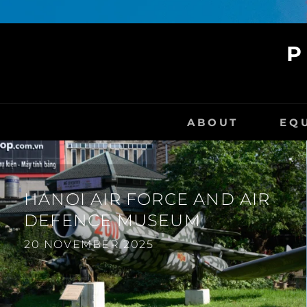
P
ABOUT
EQ
HANOI AIR FORCE AND AIR
DEFENCE MUSEUM
20 NOVEMBER 2025