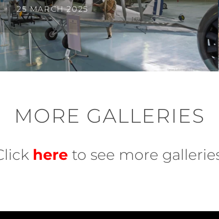
25 MARCH 2025
MORE GALLERIES
Click
here
to see more galleries