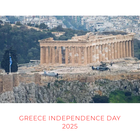
25 MARCH 2025
GREECE INDEPENDENCE DAY
2025
25 MARCH 2025