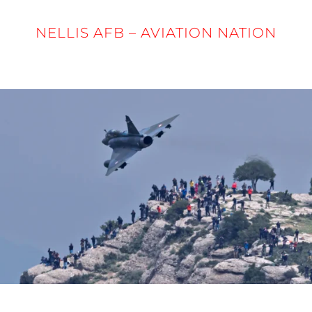
NELLIS AFB – AVIATION NATION
5 - 6 APRIL 2025