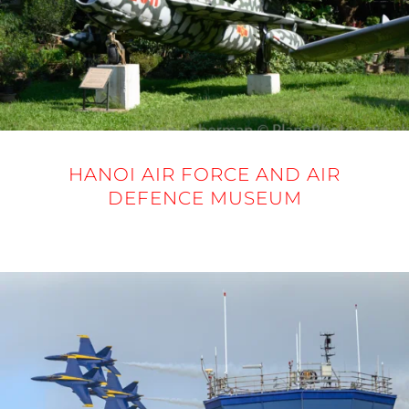
HANOI AIR FORCE AND AIR
DEFENCE MUSEUM
20 NOVEMBER 2025