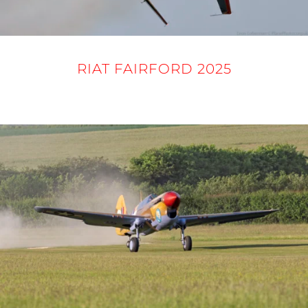
RIAT FAIRFORD 2025
16 - 21 JULY 2025