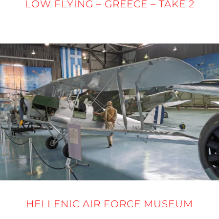
LOW FLYING – GREECE – TAKE 2
24 - 27 MARCH 2025
HELLENIC AIR FORCE MUSEUM