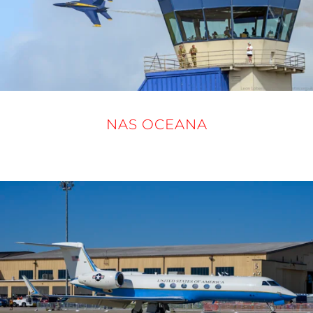
NAS OCEANA
19 - 21 SEPTEMBER 2025