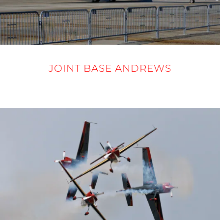
JOINT BASE ANDREWS
12-14 SEPTEMBER 2025