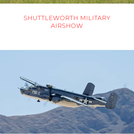
SHUTTLEWORTH MILITARY
AIRSHOW
31 MAY 2025