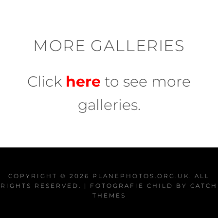
MORE GALLERIES
Click
here
to see more
galleries.
COPYRIGHT © 2026
PLANEPHOTOS.ORG.UK
. ALL
RIGHTS RESERVED. | FOTOGRAFIE CHILD BY
CATCH
THEMES