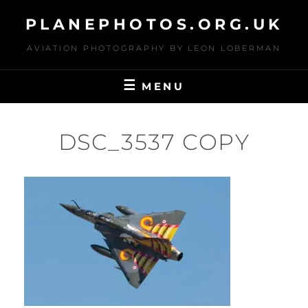
Skip
PLANEPHOTOS.ORG.UK
to
content
AVIATION PHOTOGRAPHY BY LEON LOBERMAN
MENU
DSC_3537 COPY