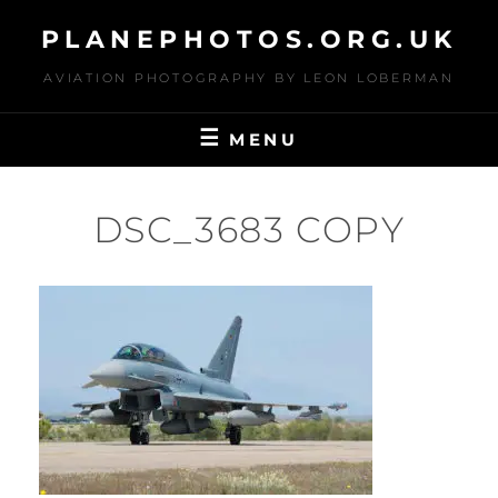
Skip
PLANEPHOTOS.ORG.UK
to
content
AVIATION PHOTOGRAPHY BY LEON LOBERMAN
MENU
DSC_3683 COPY