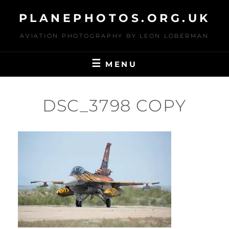
Skip
PLANEPHOTOS.ORG.UK
to
content
AVIATION PHOTOGRAPHY BY LEON LOBERMAN
MENU
DSC_3798 COPY