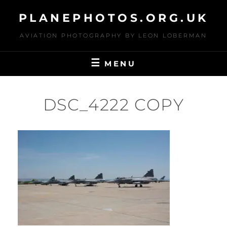
Skip
PLANEPHOTOS.ORG.UK
to
content
AVIATION PHOTOGRAPHY BY LEON LOBERMAN
MENU
DSC_4222 COPY