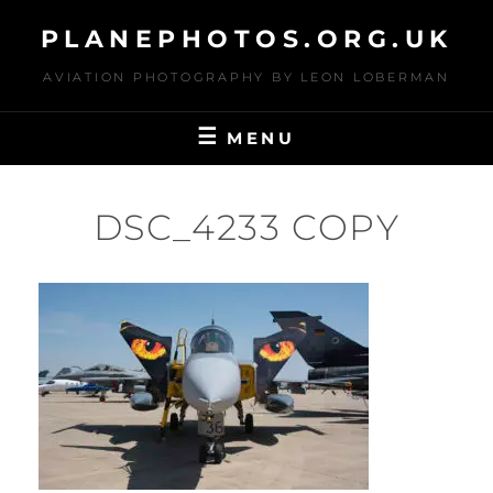
Skip
PLANEPHOTOS.ORG.UK
to
content
AVIATION PHOTOGRAPHY BY LEON LOBERMAN
MENU
DSC_4233 COPY