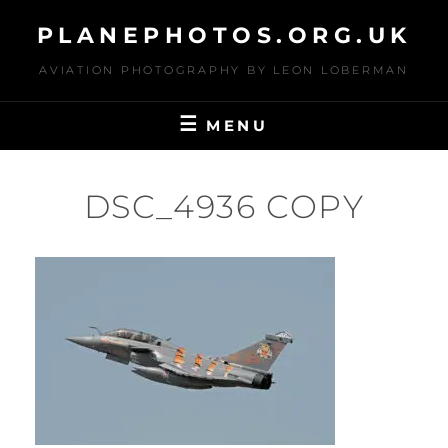
Skip
PLANEPHOTOS.ORG.UK
to
content
AVIATION PHOTOGRAPHY BY LEON LOBERMAN
MENU
DSC_4936 COPY