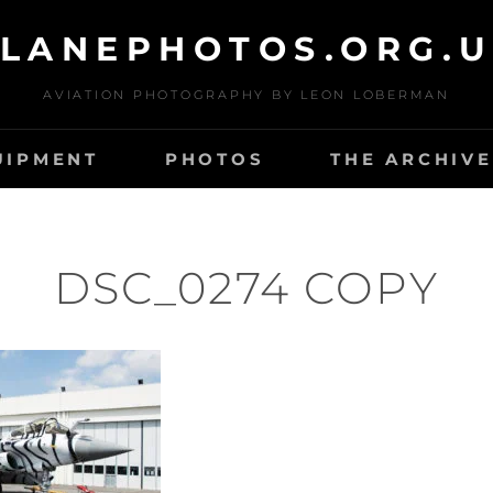
LANEPHOTOS.ORG.
AVIATION PHOTOGRAPHY BY LEON LOBERMAN
UIPMENT
PHOTOS
THE ARCHIVE
DSC_0274 COPY