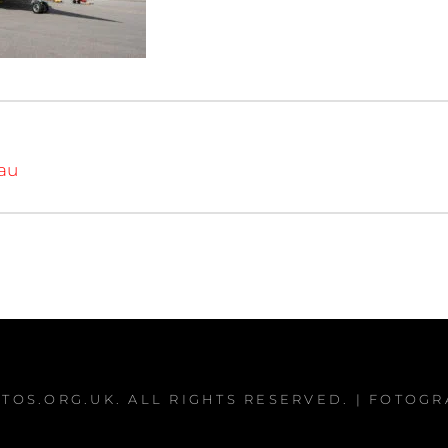
iau
TOS.ORG.UK
. ALL RIGHTS RESERVED. | FOTOG