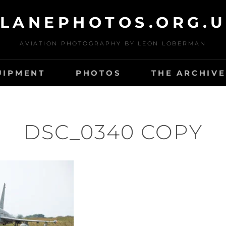
LANEPHOTOS.ORG.
AVIATION PHOTOGRAPHY BY LEON LOBERMAN
UIPMENT
PHOTOS
THE ARCHIVE
DSC_0340 COPY