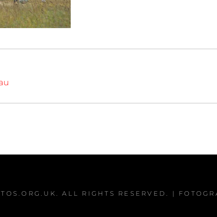
iau
TOS.ORG.UK
. ALL RIGHTS RESERVED. | FOTOG