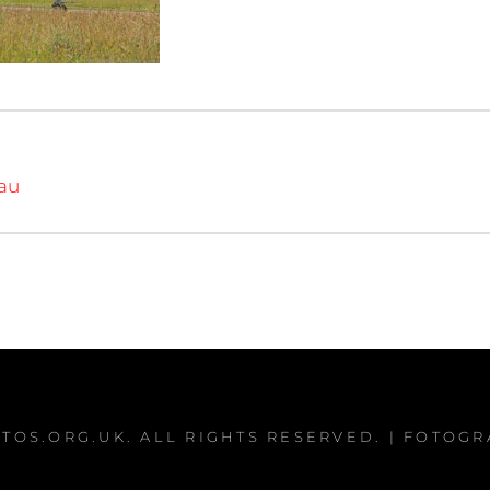
iau
TOS.ORG.UK
. ALL RIGHTS RESERVED. | FOTOG