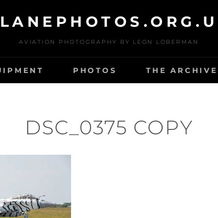
LANEPHOTOS.ORG.
AVIATION PHOTOGRAPHY BY LEON LOBERMAN
UIPMENT
PHOTOS
THE ARCHIVE
DSC_0375 COPY