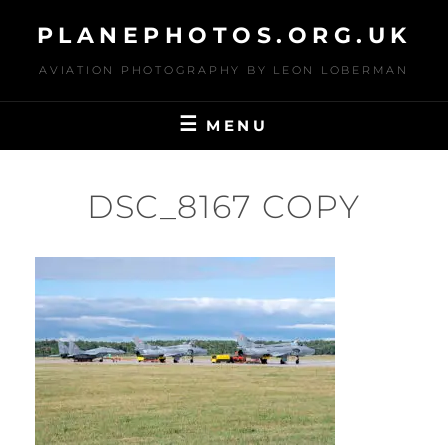
Skip
PLANEPHOTOS.ORG.UK
to
content
AVIATION PHOTOGRAPHY BY LEON LOBERMAN
MENU
DSC_8167 COPY