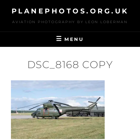
Skip
PLANEPHOTOS.ORG.UK
to
content
AVIATION PHOTOGRAPHY BY LEON LOBERMAN
MENU
DSC_8168 COPY