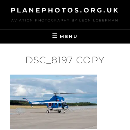
Skip
PLANEPHOTOS.ORG.UK
to
content
AVIATION PHOTOGRAPHY BY LEON LOBERMAN
MENU
DSC_8197 COPY