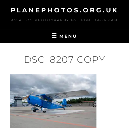
Skip
PLANEPHOTOS.ORG.UK
to
content
AVIATION PHOTOGRAPHY BY LEON LOBERMAN
MENU
DSC_8207 COPY