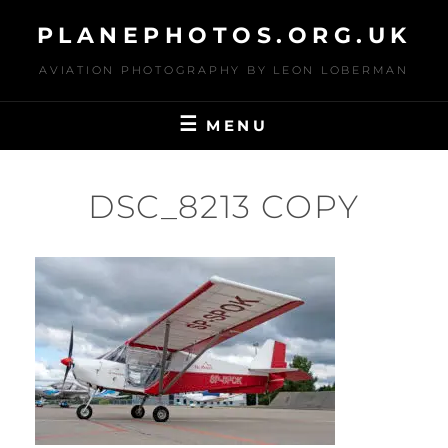
Skip
PLANEPHOTOS.ORG.UK
to
content
AVIATION PHOTOGRAPHY BY LEON LOBERMAN
MENU
DSC_8213 COPY