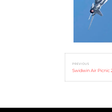
Post
PREVIOUS
navigation
Previous
Swidwin Air Picnic 
post: