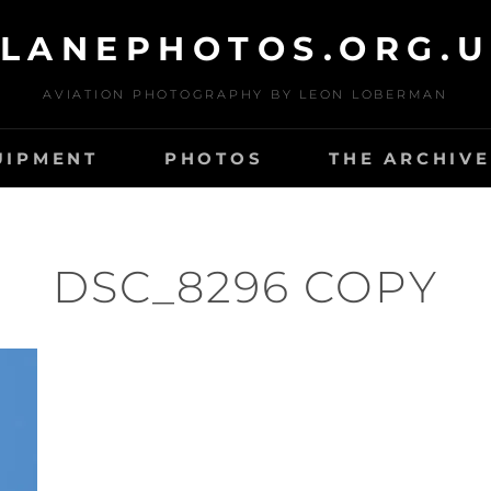
LANEPHOTOS.ORG.
AVIATION PHOTOGRAPHY BY LEON LOBERMAN
UIPMENT
PHOTOS
THE ARCHIVE
DSC_8296 COPY