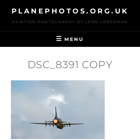
Skip
PLANEPHOTOS.ORG.UK
to
content
AVIATION PHOTOGRAPHY BY LEON LOBERMAN
MENU
DSC_8391 COPY