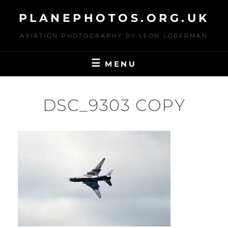
Skip
PLANEPHOTOS.ORG.UK
to
content
AVIATION PHOTOGRAPHY BY LEON LOBERMAN
MENU
DSC_9303 COPY