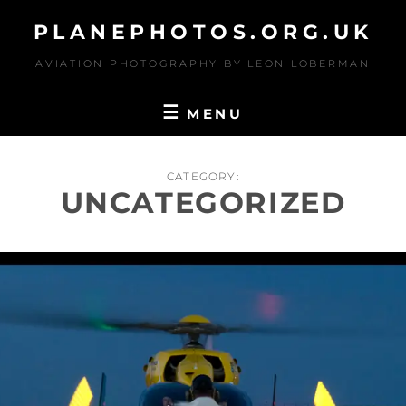
Skip
PLANEPHOTOS.ORG.UK
to
content
AVIATION PHOTOGRAPHY BY LEON LOBERMAN
MENU
CATEGORY:
UNCATEGORIZED