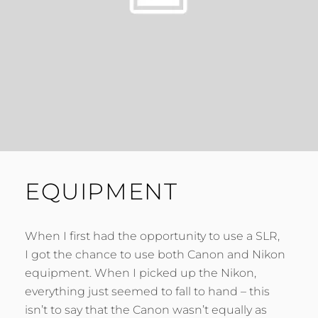
EQUIPMENT
When I first had the opportunity to use a SLR,
I got the chance to use both Canon and Nikon
equipment. When I picked up the Nikon,
everything just seemed to fall to hand – this
isn’t to say that the Canon wasn’t equally as