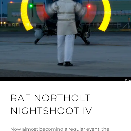
RAF NORTHOLT
NIGHTSHOOT IV
Now almost becoming a regular event, the