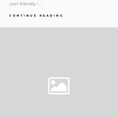
user-friendly – …
EQUIPMENT
CONTINUE READING