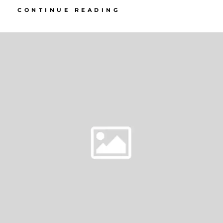
SELECTED
CONTINUE READING
GALLERIES