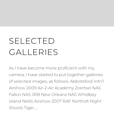
SELECTED
GALLERIES
As I have become more proficient with my
camera, I have started to put together galleries
of selected images, as follows: Abbotsford Intn’l
Airshow 2009 Air-2-Air Academy Zoertsel NAS
Fallon NAS JRB New Orleans NAS Whidbey
Island Nellis Airshow 2007 RAF Northolt Night
Shoots Tiger …