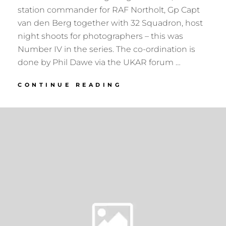
station commander for RAF Northolt, Gp Capt
van den Berg together with 32 Squadron, host
night shoots for photographers – this was
Number IV in the series. The co-ordination is
done by Phil Dawe via the UKAR forum …
RAF
CONTINUE READING
NORTHOLT
NIGHTSHOOT
IV