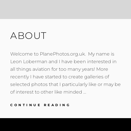
ABOUT
Welcome to PlanePhotos.org.uk. My name is
Leon Loberman and I have been interested in
all things aviation for too many years! More
recently I have started to create galleries of
selected photos that I particularly like or may be
of interest to other like minded …
ABOUT
CONTINUE READING